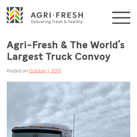
Skip
to
content
Agri-Fresh & The World’s
Largest Truck Convoy
Posted on
October 1, 2019