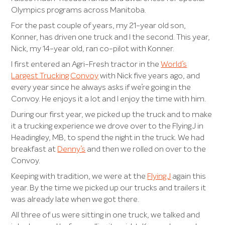
Olympics programs acr
oss Manitoba.
For the past couple of years, my 21-year old son,
Konner, has driven one truck and I the second. This year,
Nick, my 14-year old, ran co-pilot with Konner.
I first entered an Agri-Fresh tractor in the
World’s
Largest Trucking Convoy
with Nick five years ago, and
every year since he always asks if we’re going in the
Convoy. He enjoys it a lot and I enjoy the time with him.
During our first year, we picked up the truck and to make
it a trucking experience we drove over to the Flying J in
Headingley, MB, to spend the night in the truck. We had
breakfast at
Denny’s
and then we rolled on over to the
Convoy.
Keeping with tradition, we were at the
Flying J
again this
year. By the time we picked up our trucks and trailers it
was already late when we got there.
All three of us were sitting in one truck, we talked and