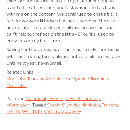
joked around before calling it a night, Konner hopped
over to the other truck, and Nick was in the top bunk
with me on the bottom. We continued to chat a bit, it
felt like we were little kids having a sleepover. The size
and comfort of our sleepers always amaze me, and I
can’t help but reflect on the little 48” bunks I used to
crawl into in my first trucks.
Seeing our trucks, seeing all the other trucks, and being
with the trucking family always puts a smile on my face.
Until next year, Kevin Small.
Related Links:
Manitoba Trucking Association
|
Special Olympics
Manitoba
Posted in
Community Events
,
News & Company
Information
Tagged
Special Olympics Manitoba
,
Trucking
Events
,
World's Largest Truck Convoy