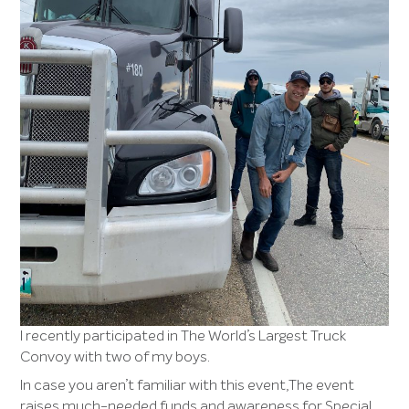
I recently participated in The World’s Largest Truck
Convoy with two of my boys.
In case you aren’t familiar with this event,The event
raises much-needed funds and awareness for Special